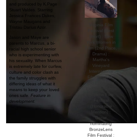
and produced by K.Page
Stuart Valdes. Starring
Jessica Frances Dukes,
Wayne Maugans and
Virginia Film
Tristau Darius Azor.
Festival (Best
Short) : New
Jason and Maye are
York Women in
parents to Marcus, a bi-
Film (2nd Place,
racial high school senior
Drama) :
who is experimenting with
Martha's
his sexuality. When Marcus
Vineyard
is extremely late for curfew,
International
culture and color clash as
Film Festival :
the family struggles with
Big Eddy Film
differing ideas of what it
Festival : Johns
means to keep your loved
Hopkins Film
ones safe.
Feature in
Festival
development.
(Honorable
Mention) :
Oscar
nominating
BronzeLens
Film Festival :