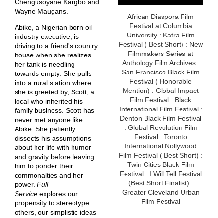
Chengusoyane Kargbo and
Wayne Maugans.
African Diaspora Film
Festival at Columbia
Abike, a Nigerian born oil
University : Katra Film
industry executive, is
Festival ( Best Short) : New
driving to a friend's country
Filmmakers Series at
house when she realizes
Anthology Film Archives :
her tank is needling
San Francisco Black Film
towards empty. She pulls
Festival ( Honorable
into a rural station where
Mention) : Global Impact
she is greeted by, Scott, a
Film Festival : Black
local who inherited his
International Film Festival :
family business. Scott has
Denton Black Film Festival
never met anyone like
: Global Revolution Film
Abike. She patiently
Festival : Toronto
dissects his assumptions
International Nollywood
about her life with humor
Film Festival ( Best Short) :
and gravity before leaving
Twin Cities Black Film
him to ponder their
Festival : I Will Tell Festival
commonalties and her
(Best Short Finalist) :
power.
Full
Greater Cleveland Urban
Service
explores our
Film Festival
propensity to stereotype
others, our simplistic ideas