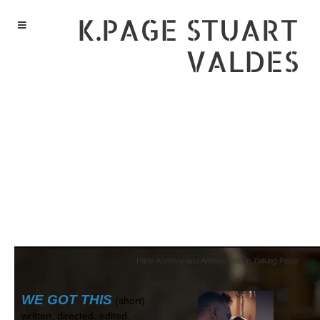
K.PAGE STUART
VALDES
Paris Anthony and Antonio Wild in
Talking Piece
WE GOT THIS
(short)
written, directed, edited,