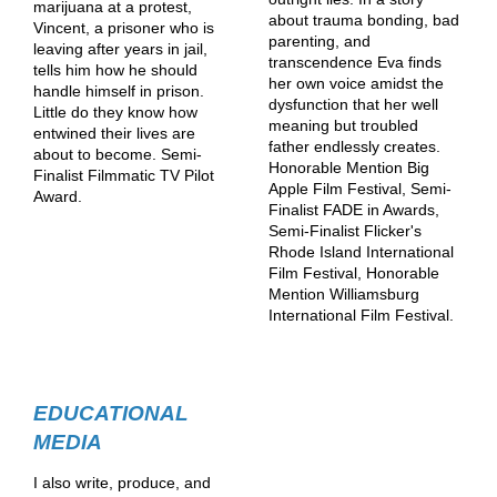
marijuana at a protest,
about trauma bonding, bad
Vincent, a prisoner who is
parenting, and
leaving after years in jail,
transcendence Eva finds
tells him how he should
her own voice amidst the
handle himself in prison.
dysfunction that her well
Little do they know how
meaning but troubled
entwined their lives are
father endlessly creates.
about to become. Semi-
Honorable Mention Big
Finalist Filmmatic TV Pilot
Apple Film Festival, Semi-
Award.
Finalist FADE in Awards,
Semi-Finalist Flicker's
Rhode Island International
Film Festival, Honorable
Mention Williamsburg
International Film Festival.
EDUCATIONAL
MEDIA
I also write, produce, and