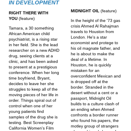
IN DEVELOPMENT
MIDNIGHT OIL
(feature)
RIGHT THERE WITH
YOU
(feature)
In the height of the '73 gas
crisis Ahmed Al Rahajman
Tamara, a 30 something
travels to Houston from
African American child
London. He's a star
psychiatrist, is a rising star
economist and protege to
in her field. She is the lead
his oil magnate father, and
researcher on a new ADHD
he is about to make the
drug, seeing clients at a
deal of a lifetime. In
clinic, and has been asked
Houston, he is quickly
to present at a prestigious
mistaken for an
conference. When her long
overconfident Mexican and
time boyfriend, Bryant,
is dropped off at the
decides to leave her she
border. Stranded in the
struggles to keep all of the
desert without a cent or a
moving pieces of her life in
passport, Midnight Oil
order. Things spiral out of
builds to a culture clash of
control when one of her
an ending when Ahmed
young patients find
confronts a border runner
samples of the drug she is
who found his papers, the
testing. Best Screenplay
motley group of strangers
California Women's Film