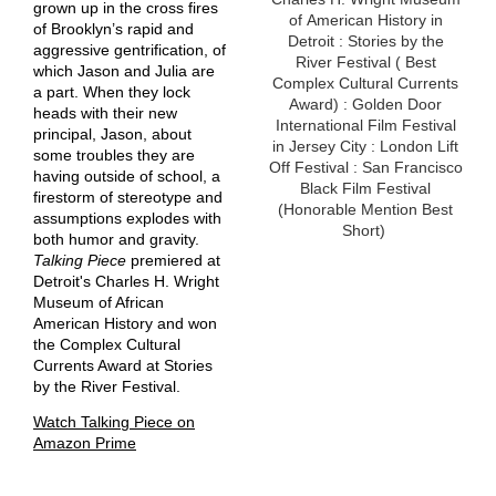
grown up in the cross fires
of American History in
of Brooklyn’s rapid and
Detroit : Stories by the
aggressive gentrification, of
River Festival ( Best
which Jason and Julia are
Complex Cultural Currents
a part. When they lock
Award) : Golden Door
heads with their new
International Film Festival
principal, Jason, about
in Jersey City : London Lift
some troubles they are
Off Festival : San Francisco
having outside of school, a
Black Film Festival
firestorm of stereotype and
(Honorable Mention Best
assumptions explodes with
Short)
both humor and gravity.
Talking Piece
premiered at
Detroit's Charles H. Wright
Museum of African
American History and won
the Complex Cultural
Currents Award at Stories
by the River Festival.
Watch Talking Piece on
Amazon Prime