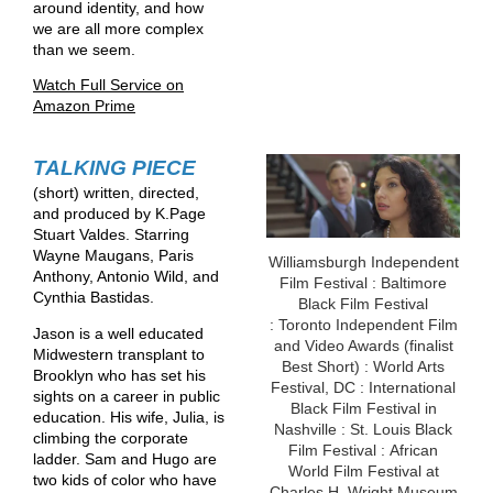
around identity, and how
we are all more complex
than we seem.
Watch Full Service on
Amazon Prime
TALKING PIECE
(short) written, directed,
and produced by K.Page
Stuart Valdes. Starring
Wayne Maugans, Paris
Williamsburgh Independent
Anthony, Antonio Wild, and
Film Festival : Baltimore
Cynthia Bastidas.
Black Film Festival
: Toronto Independent Film
Jason is a well educated
and Video Awards (finalist
Midwestern transplant to
Best Short) : World Arts
Brooklyn who has set his
Festival, DC : International
sights on a career in public
Black Film Festival in
education. His wife, Julia, is
Nashville : St. Louis Black
climbing the corporate
Film Festival : African
ladder. Sam and Hugo are
World Film Festival at
two kids of color who have
Charles H. Wright Museum