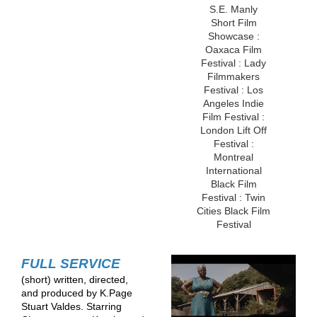
S.E. Manly
Short Film
Showcase :
Oaxaca Film
Festival : Lady
Filmmakers
Festival : Los
Angeles Indie
Film Festival :
London Lift Off
Festival :
Montreal
International
Black Film
Festival : Twin
Cities Black Film
Festival
FULL SERVICE
(short) written, directed,
and produced by K.Page
Stuart Valdes. Starring