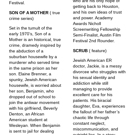
who are his only hope of
Festival.
getting back to Houston,
and his own ideas of trust
SON OF A MOTHER
( true
and power. Academy
crime series)
Awards Nicholl
Set in the tumult of the
Screenwriting Fellowship
early 1970’s, Son of a
Semi-Finalist, Austin Film
Mother is an historical, true
Festival 2nd Rounder.
crime, dramedy inspired by
SCRUB
( feature)
the abduction of a
suburban housewife by a
Jewish American ER
murderer who served time
doctor, Jackie, is a messy
in the same prison as her
divorcee who struggles with
son. Elaine Brenner, a
his sexual identity and
spunky, Jewish American
addiction while still
housewife, is worried about
managing to provide
her son, Benjamin, who
excellent care for his
dropped out of school to
patients. His biracial
join the antiwar movement
daughter, Eva, experiences
with his girlfriend, Beverly
the fallout of her father’s
Denton, an African
chaotic life through
American student at
constant neglect,
Wesleyan. When Benjamin
miscommunication, and
is sent to jail for dealing
outright lies. In a story