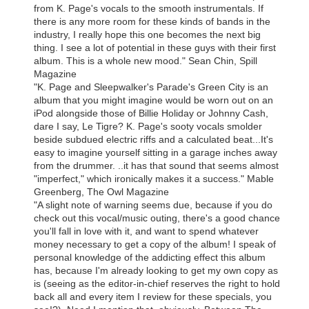
from K. Page's vocals to the smooth instrumentals. If
there is any more room for these kinds of bands in the
industry, I really hope this one becomes the next big
thing. I see a lot of potential in these guys with their first
album. This is a whole new mood." Sean Chin, Spill
Magazine
"K. Page and Sleepwalker's Parade's Green City is an
album that you might imagine would be worn out on an
iPod alongside those of Billie Holiday or Johnny Cash,
dare I say, Le Tigre? K. Page's sooty vocals smolder
beside subdued electric riffs and a calculated beat...It's
easy to imagine yourself sitting in a garage inches away
from the drummer. ..it has that sound that seems almost
"imperfect," which ironically makes it a success." Mable
Greenberg, The Owl Magazine
"A slight note of warning seems due, because if you do
check out this vocal/music outing, there's a good chance
you'll fall in love with it, and want to spend whatever
money necessary to get a copy of the album! I speak of
personal knowledge of the addicting effect this album
has, because I'm already looking to get my own copy as
is (seeing as the editor-in-chief reserves the right to hold
back all and every item I review for these specials, you