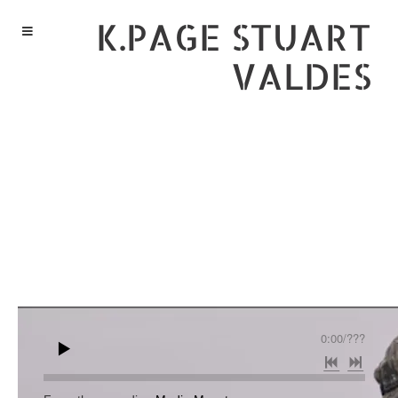
K.PAGE STUART
VALDES
0:00
/
???