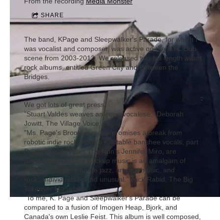
From the recording
Media Monster
SHARE
The band, KPage and Sleepwalker's Parade, for which I
was vocalist and composer, was active on the NYC club
scene from 2003-2013. We released two full length avant
rock albums, entitled Green City and Between the
Bridges.
We got lots of great press.
"Stuart Valdes weaves an eerie vocalese." Deborah
Jowitt, The Village Voice
"Ms. Page's Brooklyn group promises a break from
robotic indie rock. Page's exictable banshee vocals, part
Peggy Lee and part The Nun's Jennifer Miro, are
provocative and the backup music is an amalgam of
classic and avant garde jazz, art new music, and
rock...individualistic and unusual." Jack Rabid, The Big
Takeover Magazine
"To me, K. Page and Sleepwalker's Parade can be
compared to a fusion of Imogen Heap, Bjork, and
Canada's own Leslie Feist. This album is well composed,