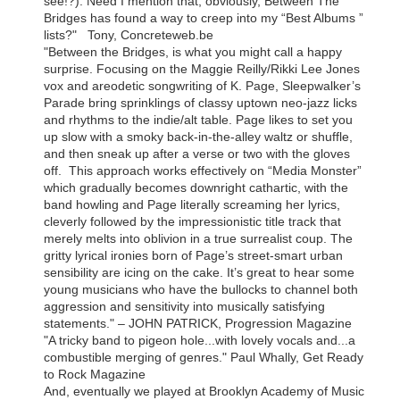
see!?). Need I mention that, obviously, Between The
Bridges has found a way to creep into my “Best Albums ”
lists?" Tony, Concreteweb.be
"Between the Bridges, is what you might call a happy
surprise. Focusing on the Maggie Reilly/Rikki Lee Jones
vox and areodetic songwriting of K. Page, Sleepwalker’s
Parade bring sprinklings of classy uptown neo-jazz licks
and rhythms to the indie/alt table. Page likes to set you
up slow with a smoky back-in-the-alley waltz or shuffle,
and then sneak up after a verse or two with the gloves
off. This approach works effectively on “Media Monster”
which gradually becomes downright cathartic, with the
band howling and Page literally screaming her lyrics,
cleverly followed by the impressionistic title track that
merely melts into oblivion in a true surrealist coup. The
gritty lyrical ironies born of Page’s street-smart urban
sensibility are icing on the cake. It’s great to hear some
young musicians who have the bullocks to channel both
aggression and sensitivity into musically satisfying
statements." – JOHN PATRICK, Progression Magazine
"A tricky band to pigeon hole...with lovely vocals and...a
combustible merging of genres." Paul Whally, Get Ready
to Rock Magazine
And, eventually we played at Brooklyn Academy of Music